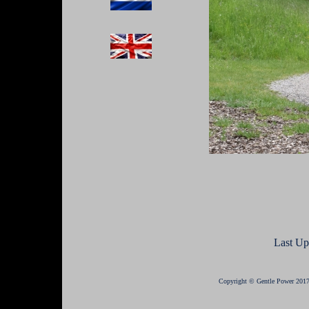
Last Up
Copyright © Gentle Power 2017 -